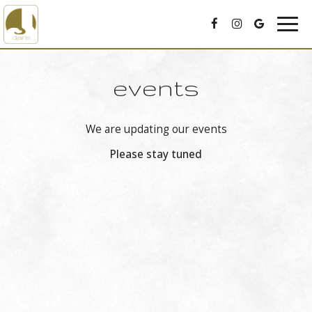
Togg
navig
events
We are updating our events
Please stay tuned