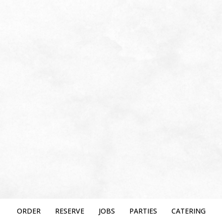
ORDER
RESERVE
JOBS
PARTIES
CATERING